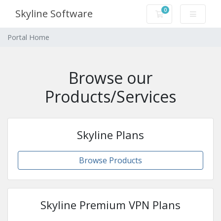
0
Skyline Software
Shopping Cart
Portal Home
Browse our
Products/Services
Skyline Plans
Browse Products
Skyline Premium VPN Plans