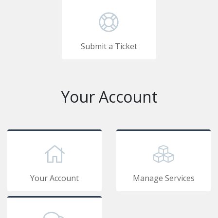
Submit a Ticket
Your Account
Your Account
Manage Services