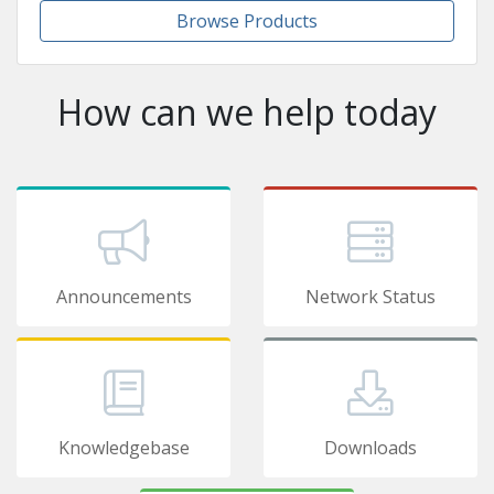
Browse Products
How can we help today
Announcements
Network Status
Knowledgebase
Downloads