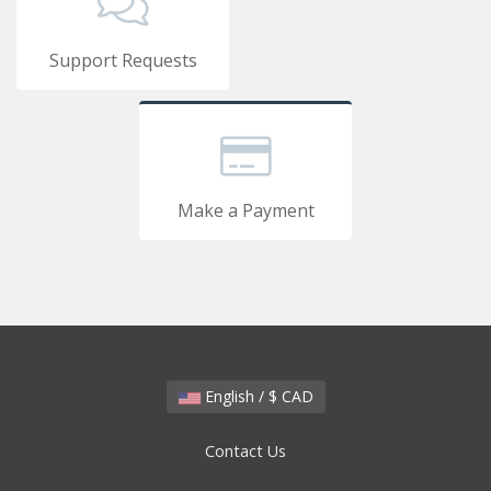
Support Requests
Make a Payment
English / $ CAD
Contact Us