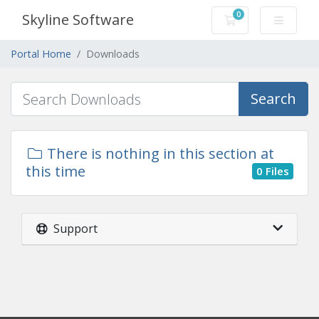
0
Skyline Software
Shopping Cart
Portal Home
Downloads
Search
There is nothing in this section at
this time
0 Files
Support