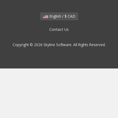
English / $ CAD
Contact Us
Copyright © 2026 Skyline Software. All Rights Reserved.